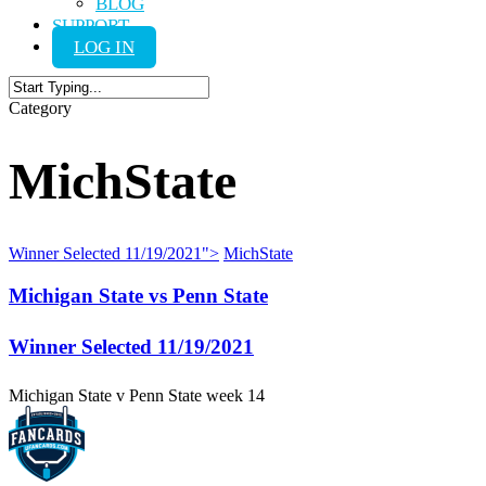
BLOG
SUPPORT
LOG IN
Close
Category
Search
MichState
Winner Selected
11/19/2021
">
MichState
Michigan State vs Penn State
Winner Selected
11/19/2021
Michigan State v Penn State week 14