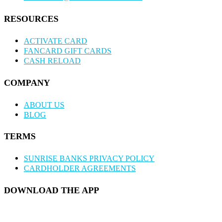
RESOURCES
ACTIVATE CARD
FANCARD GIFT CARDS
CASH RELOAD
COMPANY
ABOUT US
BLOG
TERMS
SUNRISE BANKS PRIVACY POLICY
CARDHOLDER AGREEMENTS
DOWNLOAD THE APP