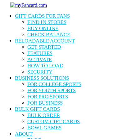
Skip
to
Menu
GIFT CARDS FOR FANS
main
content
FIND IN STORES
BUY ONLINE
CHECK BALANCE
RELOADABLE ACCOUNT
GET STARTED
FEATURES
ACTIVATE
HOW TO LOAD
SECURITY
BUSINESS SOLUTIONS
FOR COLLEGE SPORTS
FOR YOUTH SPORTS
FOR PRO SPORTS
FOR BUSINESS
BULK GIFT CARDS
BULK ORDER
CUSTOM GIFT CARDS
BOWL GAMES
ABOUT