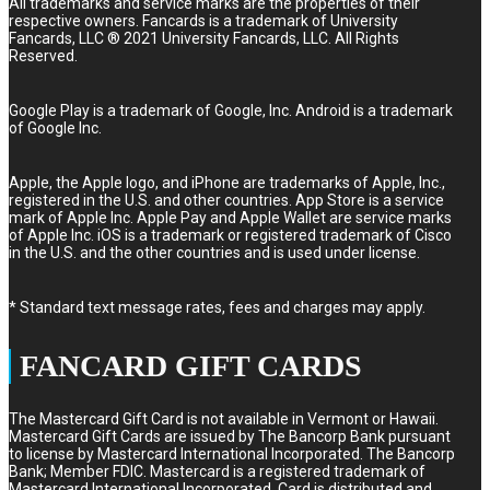
All trademarks and service marks are the properties of their
respective owners. Fancards is a trademark of University
Fancards, LLC ® 2021 University Fancards, LLC. All Rights
Reserved.
Google Play is a trademark of Google, Inc. Android is a trademark
of Google Inc.
Apple, the Apple logo, and iPhone are trademarks of Apple, Inc.,
registered in the U.S. and other countries. App Store is a service
mark of Apple Inc. Apple Pay and Apple Wallet are service marks
of Apple Inc. iOS is a trademark or registered trademark of Cisco
in the U.S. and the other countries and is used under license.
* Standard text message rates, fees and charges may apply.
FANCARD GIFT CARDS
The Mastercard Gift Card is not available in Vermont or Hawaii.
Mastercard Gift Cards are issued by The Bancorp Bank pursuant
to license by Mastercard International Incorporated. The Bancorp
Bank; Member FDIC. Mastercard is a registered trademark of
Mastercard International Incorporated. Card is distributed and