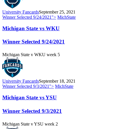
University Fancards
September 25, 2021
Winner Selected
9/24/2021
">
MichState
Michigan State vs WKU
Winner Selected
9/24/2021
Michigan State v WKU week 5
University Fancards
September 18, 2021
Winner Selected
9/3/2021
">
MichState
Michigan State vs YSU
Winner Selected
9/3/2021
Michigan State v YSU week 2