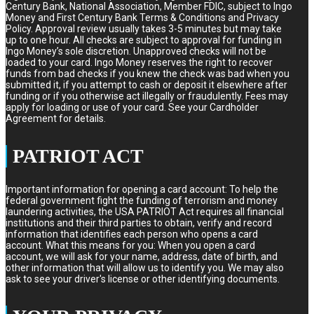
Century Bank, National Association, Member FDIC, subject to Ingo
Money and First Century Bank Terms & Conditions and Privacy
Policy. Approval review usually takes 3-5 minutes but may take
up to one hour. All checks are subject to approval for funding in
Ingo Money’s sole discretion. Unapproved checks will not be
loaded to your card. Ingo Money reserves the right to recover
funds from bad checks if you knew the check was bad when you
submitted it, if you attempt to cash or deposit it elsewhere after
funding or if you otherwise act illegally or fraudulently. Fees may
apply for loading or use of your card. See your Cardholder
Agreement for details.
PATRIOT ACT
Important information for opening a card account: To help the
federal government fight the funding of terrorism and money
laundering activities, the USA PATRIOT Act requires all financial
institutions and their third parties to obtain, verify and record
information that identifies each person who opens a card
account. What this means for you: When you open a card
account, we will ask for your name, address, date of birth, and
other information that will allow us to identify you. We may also
ask to see your driver's license or other identifying documents.