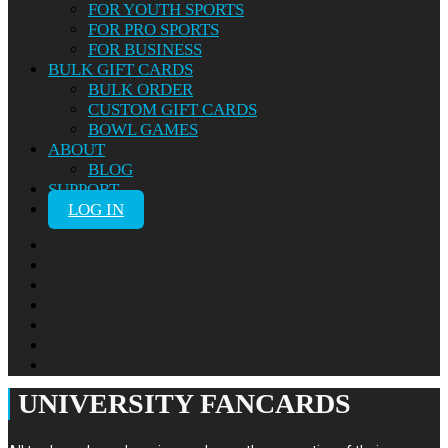
FOR YOUTH SPORTS
FOR PRO SPORTS
FOR BUSINESS
BULK GIFT CARDS
BULK ORDER
CUSTOM GIFT CARDS
BOWL GAMES
ABOUT
BLOG
SUPPORT
LOG IN
UNIVERSITY FANCARDS