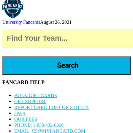
University Fancards
August 26, 2021
Search
FANCARD HELP
BULK GIFT CARDS
GET SUPPORT
REPORT CARD LOST OR STOLEN
FAQs
OUR FEES
PHONE: 1-833-432-6366
EMAIL: CS@MYFANCARD.COM