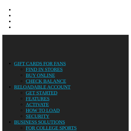
twitter
facebook
linkedin
instagram
Close
Menu
GIFT CARDS FOR FANS
FIND IN STORES
BUY ONLINE
CHECK BALANCE
RELOADABLE ACCOUNT
GET STARTED
FEATURES
ACTIVATE
HOW TO LOAD
SECURITY
BUSINESS SOLUTIONS
FOR COLLEGE SPORTS