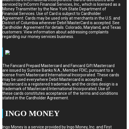
serviced by InComm Financial Services, Inc., which is licensed as a
Money Transmitter by the New York State Department of
Financial Services. Use of Card is subject to Cardholder
Agreement. Cards may be used only at merchants in the U.S. and
District of Columbia wherever Debit MasterCard is accepted. See
Cardholder Agreement for details. Colorado, Maryland, and Texas
customers: View information about addressing complaints
regarding our money services business.
The Fancard Prepaid Mastercard and Fancard Gift Mastercard
are issued by Sunrise Banks N.A., Member FDIC, pursuant to a
license from Mastercard International Incorporated. These cards
may be used everywhere Debit Mastercard is accepted.
Mastercard is a registered trademark, and the circles design is a
trademark of Mastercard International Incorporated. Use of
these cards constitutes acceptance of the terms and conditions
stated in the Cardholder Agreement.
INGO MONEY
Ingo Money is a service provided by Ingo Money, Inc. and First