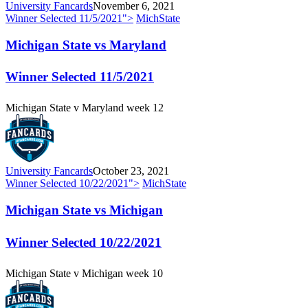
University Fancards
November 6, 2021
Winner Selected
11/5/2021
">
MichState
Michigan State vs Maryland
Winner Selected
11/5/2021
Michigan State v Maryland week 12
University Fancards
October 23, 2021
Winner Selected
10/22/2021
">
MichState
Michigan State vs Michigan
Winner Selected
10/22/2021
Michigan State v Michigan week 10