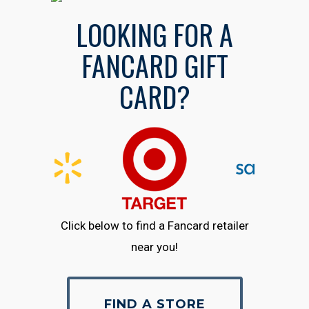
LOOKING FOR A
FANCARD GIFT
CARD?
Click below to find a Fancard retailer
near you!
FIND A STORE