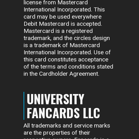
license from Mastercard
International Incorporated. This
card may be used everywhere
Debit Mastercard is accepted.
Mastercard is a registered
trademark, and the circles design
is a trademark of Mastercard
International Incorporated. Use of
this card constitutes acceptance
of the terms and conditions stated
in the Cardholder Agreement.
UNIVERSITY
FANCARDS LLC
All trademarks and service marks
are the properties of their