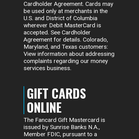
Cardholder Agreement. Cards may
be used only at merchants in the
U.S. and District of Columbia
wherever Debit MasterCard is
accepted. See Cardholder
Agreement for details. Colorado,
Maryland, and Texas customers:
View information about addressing
complaints regarding our money
services business.
GIFT CARDS
ONLINE
The Fancard Gift Mastercard is
issued by Sunrise Banks N.A.,
Member FDIC, pursuant to a