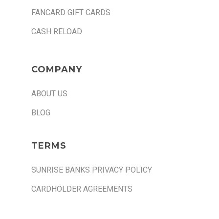
FANCARD GIFT CARDS
CASH RELOAD
COMPANY
ABOUT US
BLOG
TERMS
SUNRISE BANKS PRIVACY POLICY
CARDHOLDER AGREEMENTS