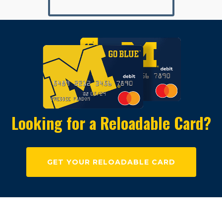
Looking for a Reloadable Card?
GET YOUR RELOADABLE CARD