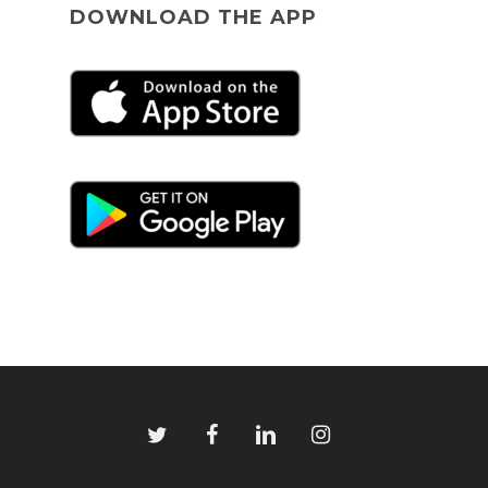
DOWNLOAD THE APP
twitter
facebook
linkedin
instagram