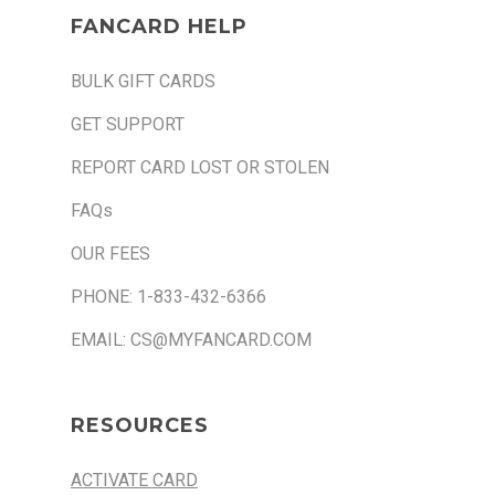
FANCARD HELP
BULK GIFT CARDS
GET SUPPORT
REPORT CARD LOST OR STOLEN
FAQs
OUR FEES
PHONE: 1-833-432-6366
EMAIL: CS@MYFANCARD.COM
RESOURCES
ACTIVATE CARD