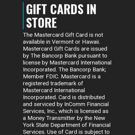
GIFT CARDS IN
STORE
The Mastercard Gift Card is not
available in Vermont or Hawaii.
Mastercard Gift Cards are issued
by The Bancorp Bank pursuant to
license by Mastercard International
Incorporated. The Bancorp Bank;
Member FDIC. Mastercard is a
registered trademark of
Mastercard International
Incorporated. Card is distributed
and serviced by InComm Financial
Services, Inc., which is licensed as
a Money Transmitter by the New
York State Department of Financial
Services. Use of Card is subject to