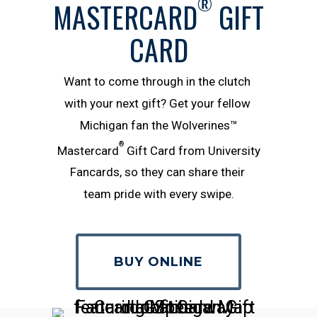
®
MASTERCARD
GIFT
CARD
Want​ ​to​ ​come​ ​through​ ​in​ ​the​ ​clutch​ ​
with​ ​your​ ​next​ ​gift?​ ​Get​ ​your​ ​fellow​ ​
Michigan ​fan​ ​the Wolverines™
®
Mastercard
Gift Card from University
Fancards, so they can​ ​share​ ​their​ ​
team​ ​pride​ ​with​ ​every​ ​swipe.
BUY ONLINE