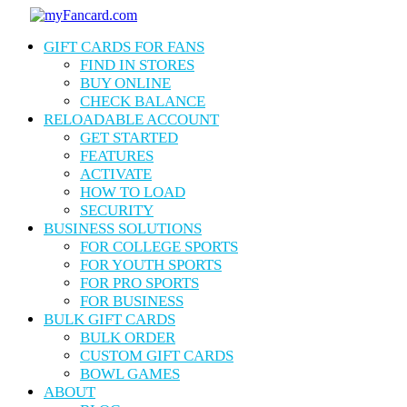
Skip
to
Menu
GIFT CARDS FOR FANS
main
content
FIND IN STORES
BUY ONLINE
CHECK BALANCE
RELOADABLE ACCOUNT
GET STARTED
FEATURES
ACTIVATE
HOW TO LOAD
SECURITY
BUSINESS SOLUTIONS
FOR COLLEGE SPORTS
FOR YOUTH SPORTS
FOR PRO SPORTS
FOR BUSINESS
BULK GIFT CARDS
BULK ORDER
CUSTOM GIFT CARDS
BOWL GAMES
ABOUT