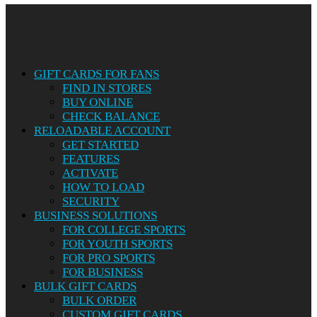
Close
Menu
GIFT CARDS FOR FANS
FIND IN STORES
BUY ONLINE
CHECK BALANCE
RELOADABLE ACCOUNT
GET STARTED
FEATURES
ACTIVATE
HOW TO LOAD
SECURITY
BUSINESS SOLUTIONS
FOR COLLEGE SPORTS
FOR YOUTH SPORTS
FOR PRO SPORTS
FOR BUSINESS
BULK GIFT CARDS
BULK ORDER
CUSTOM GIFT CARDS