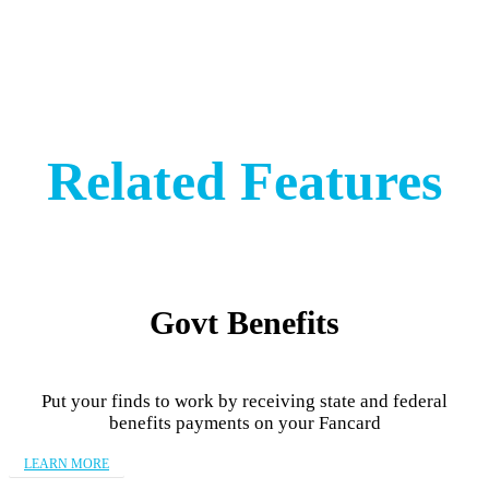
Related Features
Govt Benefits
Put your finds to work by receiving state and federal
benefits payments on your Fancard
LEARN MORE