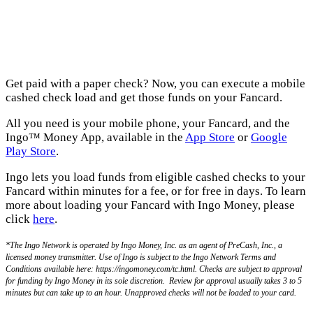
Get paid with a paper check? Now, you can execute a mobile
cashed check load and get those funds on your Fancard.
All you need is your mobile phone, your Fancard, and the
Ingo™ Money App, available in the
App Store
or
Google
Play Store
.
Ingo lets you load funds from eligible cashed checks to your
Fancard within minutes for a fee, or for free in days. To learn
more about loading your Fancard with Ingo Money, please
click
here
.
*The Ingo Network is operated by Ingo Money, Inc. as an agent of PreCash, Inc., a
licensed money transmitter. Use of Ingo is subject to the Ingo Network Terms and
Conditions available here: https://ingomoney.com/tc.html. Checks are subject to approval
for funding by Ingo Money in its sole discretion. Review for approval usually takes 3 to 5
minutes but can take up to an hour. Unapproved checks will not be loaded to your card.