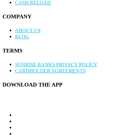
CASH RELOAD
COMPANY
ABOUT US
BLOG
TERMS
SUNRISE BANKS PRIVACY POLICY
CARDHOLDER AGREEMENTS
DOWNLOAD THE APP
twitter
facebook
linkedin
instagram