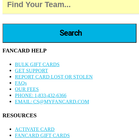
Search
FANCARD HELP
BULK GIFT CARDS
GET SUPPORT
REPORT CARD LOST OR STOLEN
FAQs
OUR FEES
PHONE: 1-833-432-6366
EMAIL: CS@MYFANCARD.COM
RESOURCES
ACTIVATE CARD
FANCARD GIFT CARDS