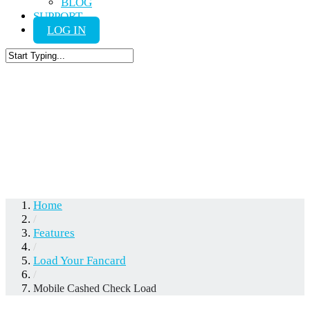
BLOG
SUPPORT
LOG IN
Close
Search
Mobile Cashed
Check Load
Home
/
Features
/
Load Your Fancard
/
Mobile Cashed Check Load