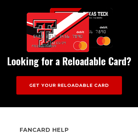
Looking for a Reloadable Card?
GET YOUR RELOADABLE CARD
FANCARD HELP