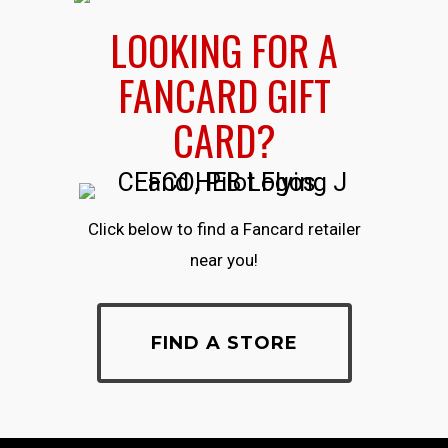
LOOKING FOR A
FANCARD GIFT
CARD?
Click below to find a Fancard retailer
near you!
FIND A STORE