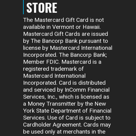
STORE
The Mastercard Gift Card is not
available in Vermont or Hawaii.
Mastercard Gift Cards are issued
by The Bancorp Bank pursuant to
license by Mastercard International
Incorporated. The Bancorp Bank;
Member FDIC. Mastercard is a
registered trademark of
Mastercard International
Incorporated. Card is distributed
and serviced by InComm Financial
Services, Inc., which is licensed as
a Money Transmitter by the New
York State Department of Financial
Services. Use of Card is subject to
Cardholder Agreement. Cards may
be used only at merchants in the