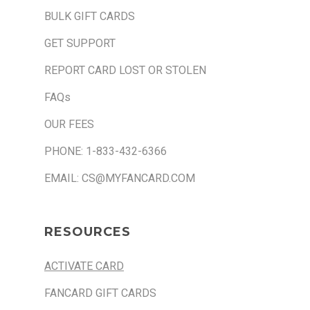
BULK GIFT CARDS
GET SUPPORT
REPORT CARD LOST OR STOLEN
FAQs
OUR FEES
PHONE: 1-833-432-6366
EMAIL: CS@MYFANCARD.COM
RESOURCES
ACTIVATE CARD
FANCARD GIFT CARDS