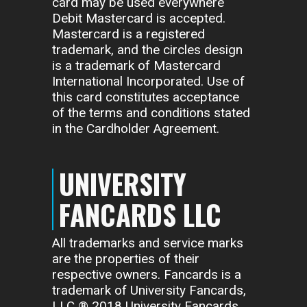
card may be used everywhere
Debit Mastercard is accepted.
Mastercard is a registered
trademark, and the circles design
is a trademark of Mastercard
International Incorporated. Use of
this card constitutes acceptance
of the terms and conditions stated
in the Cardholder Agreement.
UNIVERSITY
FANCARDS LLC
All trademarks and service marks
are the properties of their
respective owners. Fancards is a
trademark of University Fancards,
LLC ® 2018 University Fancards,