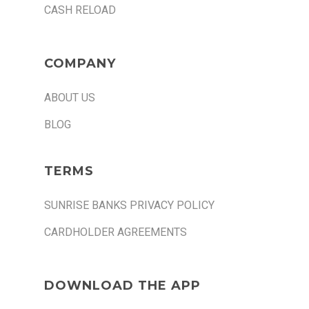
CASH RELOAD
COMPANY
ABOUT US
BLOG
TERMS
SUNRISE BANKS PRIVACY POLICY
CARDHOLDER AGREEMENTS
DOWNLOAD THE APP