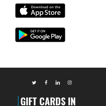
twitter
facebook
linkedin
instagram
GIFT CARDS IN