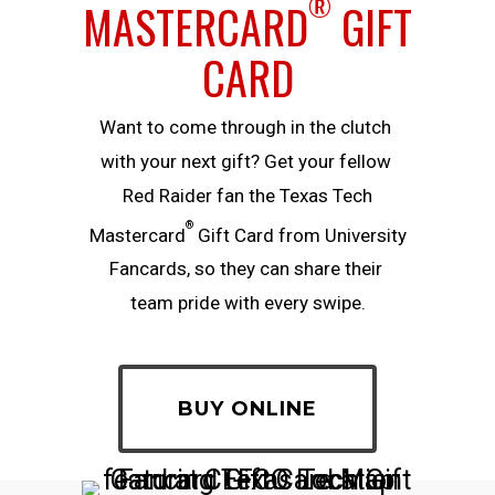
®
MASTERCARD
GIFT
CARD
Want​ ​to​ ​come​ ​through​ ​in​ ​the​ ​clutch​ ​
with​ ​your​ ​next​ ​gift?​ ​Get​ ​your​ ​fellow​ ​
Red Raider ​fan​ ​the Texas Tech
®
Mastercard
Gift Card from University
Fancards, so they can​ ​share​ ​their​ ​
team​ ​pride​ ​with​ ​every​ ​swipe.
BUY ONLINE