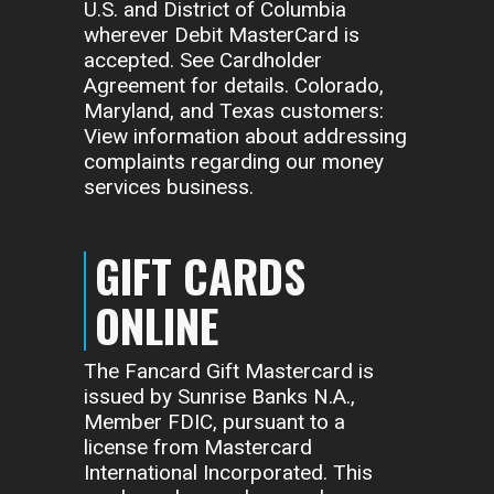
U.S. and District of Columbia
wherever Debit MasterCard is
accepted. See Cardholder
Agreement for details. Colorado,
Maryland, and Texas customers:
View information about addressing
complaints regarding our money
services business.
GIFT CARDS
ONLINE
The Fancard Gift Mastercard is
issued by Sunrise Banks N.A.,
Member FDIC, pursuant to a
license from Mastercard
International Incorporated. This