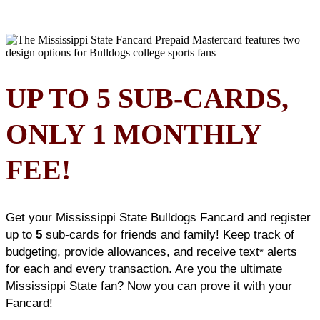
UP TO 5 SUB-CARDS,
ONLY 1 MONTHLY
FEE!
Get your Mississippi State Bulldogs Fancard and register
up to
5
sub-cards for friends and family! Keep track of
budgeting, provide allowances, and receive text
alerts
*
for each and every transaction. Are you the ultimate
Mississippi State fan? Now you can prove it with your
Fancard!