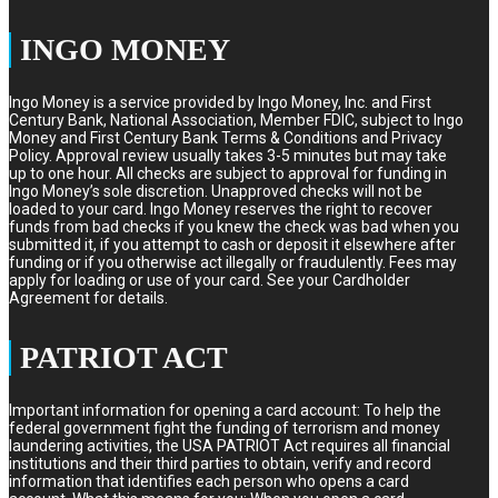
INGO MONEY
Ingo Money is a service provided by Ingo Money, Inc. and First
Century Bank, National Association, Member FDIC, subject to Ingo
Money and First Century Bank Terms & Conditions and Privacy
Policy. Approval review usually takes 3-5 minutes but may take
up to one hour. All checks are subject to approval for funding in
Ingo Money’s sole discretion. Unapproved checks will not be
loaded to your card. Ingo Money reserves the right to recover
funds from bad checks if you knew the check was bad when you
submitted it, if you attempt to cash or deposit it elsewhere after
funding or if you otherwise act illegally or fraudulently. Fees may
apply for loading or use of your card. See your Cardholder
Agreement for details.
PATRIOT ACT
Important information for opening a card account: To help the
federal government fight the funding of terrorism and money
laundering activities, the USA PATRIOT Act requires all financial
institutions and their third parties to obtain, verify and record
information that identifies each person who opens a card