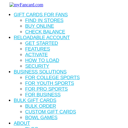
Skip
to
Menu
GIFT CARDS FOR FANS
main
content
FIND IN STORES
BUY ONLINE
CHECK BALANCE
RELOADABLE ACCOUNT
GET STARTED
FEATURES
ACTIVATE
HOW TO LOAD
SECURITY
BUSINESS SOLUTIONS
FOR COLLEGE SPORTS
FOR YOUTH SPORTS
FOR PRO SPORTS
FOR BUSINESS
BULK GIFT CARDS
BULK ORDER
CUSTOM GIFT CARDS
BOWL GAMES
ABOUT