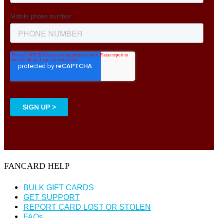
FANCARD HELP
BULK GIFT CARDS
GET SUPPORT
REPORT CARD LOST OR STOLEN
FAQs