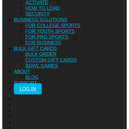
ACTIVATE
HOW TO LOAD
SECURITY
BUSINESS SOLUTIONS
FOR COLLEGE SPORTS
FOR YOUTH SPORTS
FOR PRO SPORTS
FOR BUSINESS
BULK GIFT CARDS
BULK ORDER
CUSTOM GIFT CARDS
BOWL GAMES
ABOUT
BLOG
SUPPORT
LOG IN