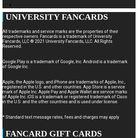
UNIVERSITY FANCARDS
All trademarks and service marks are the properties of their
respective owners. Fancards is a trademark of University
Fancards, LLC ® 2021 University Fancards, LLC. All Rights
Reserved.
Google Play is a trademark of Google, Inc. Android is a trademark
of Google Inc.
Apple, the Apple logo, and iPhone are trademarks of Apple, Inc.,
registered in the U.S. and other countries. App Store is a service
mark of Apple Inc. Apple Pay and Apple Wallet are service marks
of Apple Inc. iOS is a trademark or registered trademark of Cisco
in the U.S. and the other countries and is used under license.
* Standard text message rates, fees and charges may apply.
FANCARD GIFT CARDS