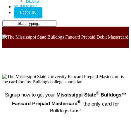
BLOG
SUPPORT
LOG IN
Close
Search
®
Signup now to get your
Mississippi State
Bulldogs™
®
Fancard Prepaid Mastercard
, the only card for
Bulldogs fans!