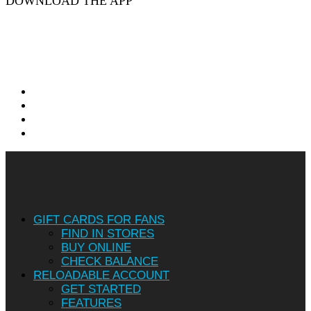
DOWNLOAD THE APP
twitter
facebook
linkedin
instagram
Close
Menu
GIFT CARDS FOR FANS
FIND IN STORES
BUY ONLINE
CHECK BALANCE
RELOADABLE ACCOUNT
GET STARTED
FEATURES