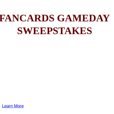
FANCARDS GAMEDAY
SWEEPSTAKES
Learn More