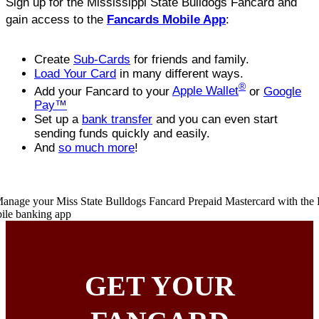
Sign up for the Mississippi State Bulldogs Fancard and
gain access to the
Fancards Mobile App
:
Create
Sub-Cards
for friends and family.
Load Your Card
in many different ways.
®
Add your Fancard to your
Apple Wallet
or
Google
Pay™
Set up a
bank transfer
and you can even start
sending funds quickly and easily.
And
so much more
!
GET YOUR