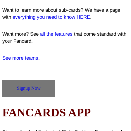
Want to learn more about sub-cards? We have a page
with
everything you need to know HERE
.
Want more? See
all the features
that come standard with
your Fancard.
See more teams
.
Signup Now
FANCARDS APP