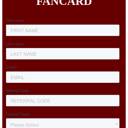
FANCARD