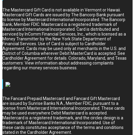
The Mastercard Gift Card is not available in Vermont or Hawaii.
Mastercard Gift Cards are issued by The Bancorp Bank pursuant
to license by Mastercard International Incorporated. The Bancorp
Bank; Member FDIC. Mastercard is a registered trademark of
Mastercard International Incorporated. Card is distributed and
serviced by InComm Financial Services, Inc., which is licensed as a
Money Transmitter by the New York State Department of
Financial Services. Use of Card is subject to Cardholder
Agreement. Cards may be used only at merchants in the U.S. and
District of Columbia wherever Debit MasterCard is accepted. See
Cardholder Agreement for details. Colorado, Maryland, and Texas
customers: View information about addressing complaints
regarding our money services business.
The Fancard Prepaid Mastercard and Fancard Gift Mastercard
are issued by Sunrise Banks N.A., Member FDIC, pursuant to a
license from Mastercard International Incorporated. These cards
may be used everywhere Debit Mastercard is accepted.
Mastercard is a registered trademark, and the circles design is a
trademark of Mastercard International Incorporated. Use of
these cards constitutes acceptance of the terms and conditions
stated in the Cardholder Agreement.