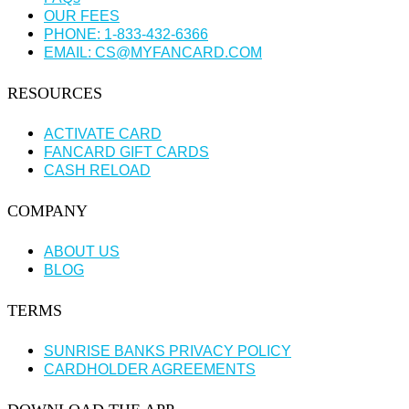
OUR FEES
PHONE: 1-833-432-6366
EMAIL: CS@MYFANCARD.COM
RESOURCES
ACTIVATE CARD
FANCARD GIFT CARDS
CASH RELOAD
COMPANY
ABOUT US
BLOG
TERMS
SUNRISE BANKS PRIVACY POLICY
CARDHOLDER AGREEMENTS