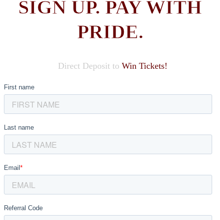
SIGN UP. PAY WITH
PRIDE.
Direct Deposit to
Win Tickets!